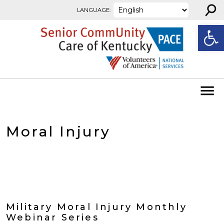
⚲
Skip to content
LANGUAGE:
Open
Moral Injury
Military Moral Injury Monthly
Webinar Series