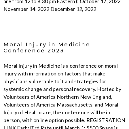
are from 12 to 8:30 pm Eastern): October 17, 2022
November 14, 2022 December 12, 2022
Moral Injury in Medicine
Conference 2023
Moral Injury in Medicine is a conference on moral
injury with information on factors that make
physicians vulnerable to it and strategies for
systemic change and personal recovery. Hosted by
Volunteers of America Northern New England,
Volunteers of America Massachusetts, and Moral
Injury of Healthcare, the conference will be in
person, with online option possible. REGISTRATION
LINK Early Bird Rate until March 1: $500 Space is