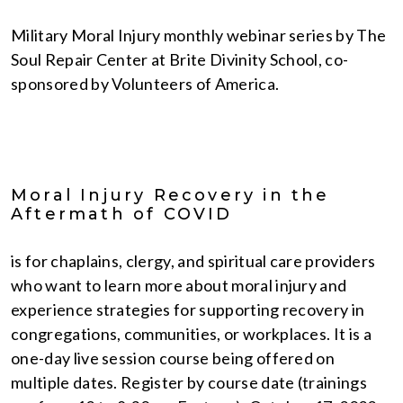
Military Moral Injury monthly webinar series by The
Soul Repair Center at Brite Divinity School, co-
sponsored by Volunteers of America.
Moral Injury Recovery in the
Aftermath of COVID
is for chaplains, clergy, and spiritual care providers
who want to learn more about moral injury and
experience strategies for supporting recovery in
congregations, communities, or workplaces. It is a
one-day live session course being offered on
multiple dates. Register by course date (trainings