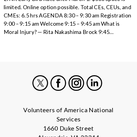
limited. Online option possible. Total CEs, CEUs, and
CMEs: 6.5 hrs AGENDA 8:30 – 9:30 am Registration
9:00 – 9:15 am Welcome 9:15 – 9:45 am What is
Moral Injury? — Rita Nakashima Brock 9:45…
X
Facebook
Instagram
LinkedIn
Volunteers of America National
Services
1660 Duke Street