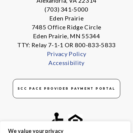
Alexandria, VA 22314
(703) 341-5000
Eden Prairie
7485 Office Ridge Circle
Eden Prairie, MN 55344
TTY: Relay 7-1-1 OR 800-833-5833
Privacy Policy
Accessibility
SCC PACE PROVIDER PAYMENT PORTAL
We value your privacy